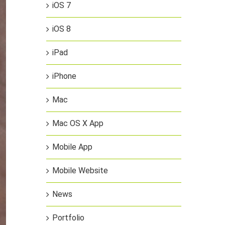
iOS 7
iOS 8
iPad
iPhone
Mac
Mac OS X App
Mobile App
Mobile Website
News
Portfolio