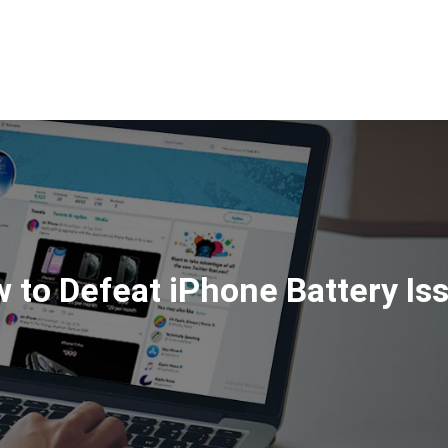
HOME
ABOUT
SERVI
 to Defeat iPhone Battery Is