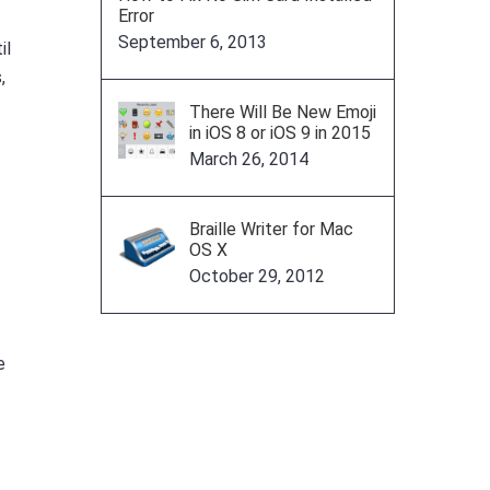
Error
September 6, 2013
il
,
There Will Be New Emoji
in iOS 8 or iOS 9 in 2015
March 26, 2014
Braille Writer for Mac
OS X
October 29, 2012
e