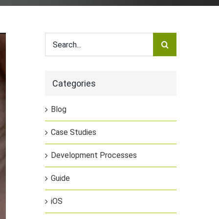
Search
for:
Categories
Blog
Case Studies
Development Processes
Guide
iOS