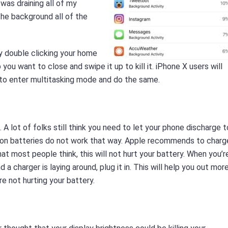
was draining all of my
 the background all of the
y double clicking your home
you want to close and swipe it up to kill it. iPhone X users will
 to enter multitasking mode and do the same.
 A lot of folks still think you need to let your phone discharge t
m-ion batteries do not work that way. Apple recommends to charg
t most people think, this will not hurt your battery. When you’r
d a charger is laying around, plug it in. This will help you out mor
e not hurting your battery.