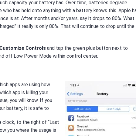
ch capacity your battery has. Over time, batteries degrade.
 who has held onto anything with a battery knows this. Apple h
ce is at. After months and/or years, say it drops to 80%. What
ged” it really is only 80%. That will continue to drop until the
> Customize Controls
and tap the green plus button next to
and off Low Power Mode within control center.
hich apps are using how
hich app is killing your
sue, you will know. If you
r battery, it is safe to
 clock, to the right of “Last
lshow you where the usage is