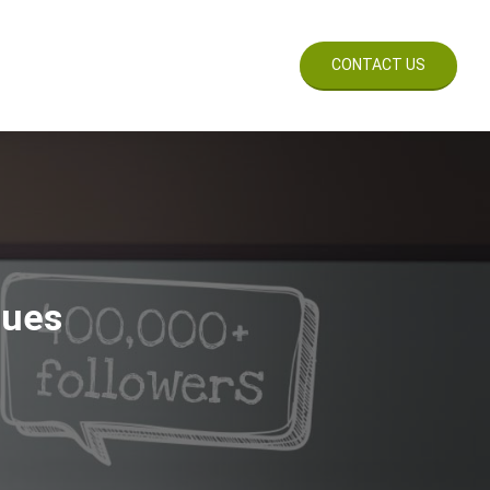
CES
WORK
BLOG
CONTACT US
sues