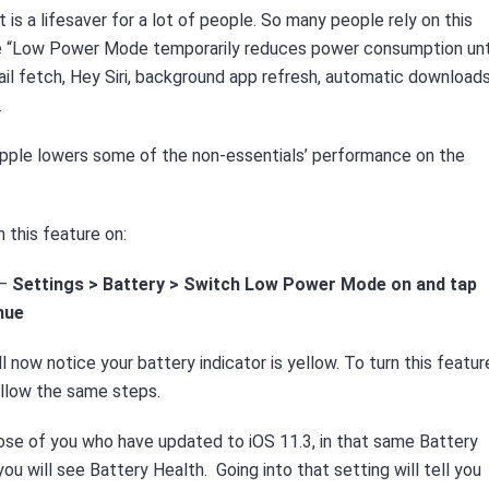
s a lifesaver for a lot of people. So many people rely on this
ple “Low Power Mode temporarily reduces power consumption unt
mail fetch, Hey Siri, background app refresh, automatic downloads
.
pple lowers some of the non-essentials’ performance on the
n this feature on:
 –
Settings >
Battery > Switch Low Power Mode on and tap
nue
ll now notice your battery indicator is yellow. To turn this featur
ollow the same steps.
ose of you who have updated to iOS 11.3, in that same Battery
ou will see Battery Health. Going into that setting will tell you