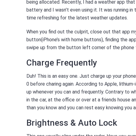
being allocated. Recently, I had a weather app that 
battery and I wasn’t even using it. It was running in
time refreshing for the latest weather updates.
When you find out the culprit, close out that app m
button(iPhone’s with home buttons), finding the app 
swipe up from the button left corner of the phone
Charge Frequently
Duh! This is an easy one. Just charge up your phone.
0 before charing again. According to Apple, lithiu
up whenever you can and frequently. Contrary to wha
in the car, at the office or over at a friends house an
than you know and you can rest easy knowing you ar
Brightness & Auto Lock