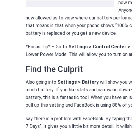
how mu
Anyone
now allowed us to view where our battery performan
that means is that when your phone shows “100% char
battery is replaced or you get a new device.
*Bonus Tip* – Go to
Settings > Control Center 
Lower Power Mode. This will allow you to turn on 
Find the Culprit
Also going into
Settings > Battery
will show you w
much battery. If you like stats and narrowing down w
battery, this is a fantastic tool. When you have an is
pull up this setting and FaceBook is using 88% of you
say there is a problem with FaceBook. By taping the
7 Days”, it gives you a little bit more detail. It wil