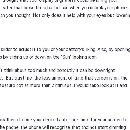
r thought that your display brightness could be killing your
heater that looks like a ball of sun when you unlock your phone,
han you thought. Not only does it help with your eyes but loweri
slider to adjust it to you or your battery’s liking. Also, by openin
s by sliding up or down on the “Sun” looking icon.
t think about too much and honestly it can be downright
. But trust me, the less amount of time that screen is on, the
feature set at more than 2 minutes, I would take look at it and
ock
then choose your desired auto-lock time for your screen to
n the phone, the phone will recognize that and not start dimming