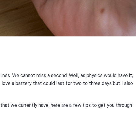
s
elines. We cannot miss a second. Well, as physics would have it,
love a battery that could last for two to three days but I also
that we currently have, here are a few tips to get you through