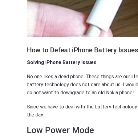
How to Defeat iPhone Battery Issue
Solving iPhone Battery Issues
No one likes a dead phone. These things are our lif
battery technology does not care about us. I would 
do not want to downgrade to an old Nokia phone!
Since we have to deal with the battery technology 
the day.
Low Power Mode