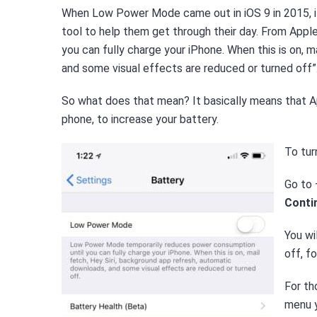
When Low Power Mode came out in iOS 9 in 2015, it i
tool to help them get through their day. From Ap
you can fully charge your iPhone. When this is on, 
and some visual effects are reduced or turned off”
So what does that mean? It basically means that A
phone, to increase your battery.
To tur
Go to
Conti
You wi
off, f
For th
menu y