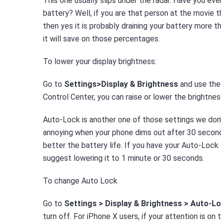
This one usually slips under the radar. Have you eve
battery? Well, if you are that person at the movie t
then yes it is probably draining your battery more t
it will save on those percentages.
To lower your display brightness:
Go to
Settings>Display & Brightness
and use the 
Control Center, you can raise or lower the brightnes
Auto-Lock is another one of those settings we don’
annoying when your phone dims out after 30 seconds
better the battery life. If you have your Auto-Lock 
suggest lowering it to 1 minute or 30 seconds.
To change Auto Lock
Go to
Settings > Display & Brightness > Auto-L
turn off. For iPhone X users, if your attention is o