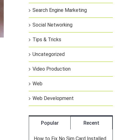
Search Engine Marketing
Social Networking
Tips & Tricks
Uncategorized
Video Production
Web
Web Development
Popular
Recent
How to Fix No Sim Card Installed