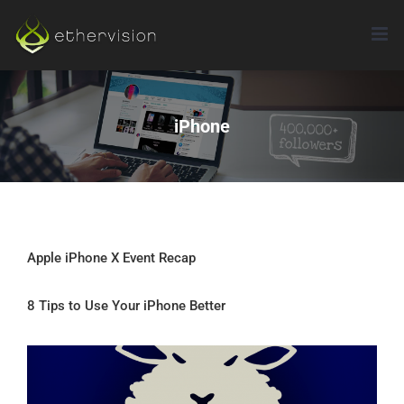
Skip
to
content
iPhone
Apple iPhone X Event Recap
8 Tips to Use Your iPhone Better