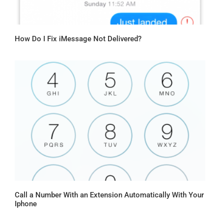
How Do I Fix iMessage Not Delivered?
Call a Number With an Extension Automatically With Your
Iphone