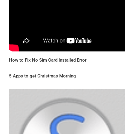
How to Fix No Sim Card Installed Error
5 Apps to get Christmas Morning