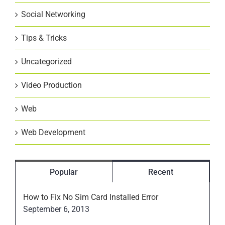
Social Networking
Tips & Tricks
Uncategorized
Video Production
Web
Web Development
Popular
Recent
How to Fix No Sim Card Installed Error
September 6, 2013