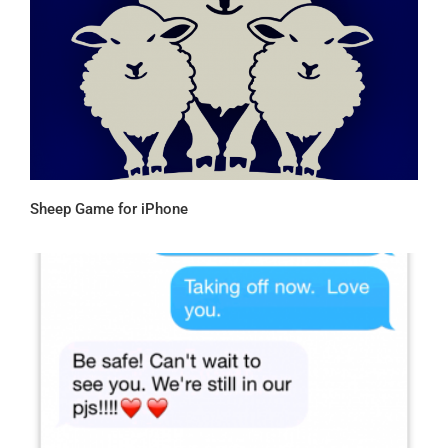
Sheep Game for iPhone