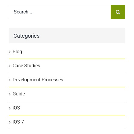
Search
for:
Categories
Blog
Case Studies
Development Processes
Guide
iOS
iOS 7