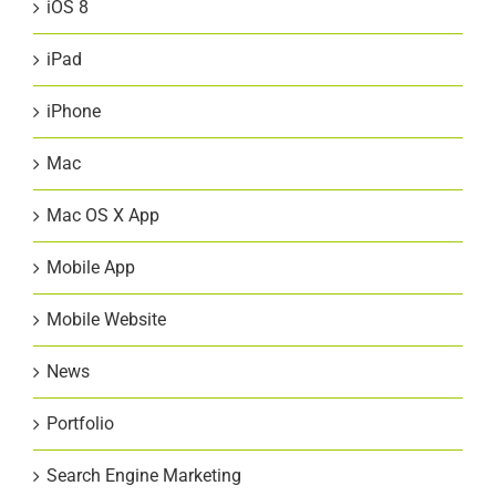
iOS 8
iPad
iPhone
Mac
Mac OS X App
Mobile App
Mobile Website
News
Portfolio
Search Engine Marketing