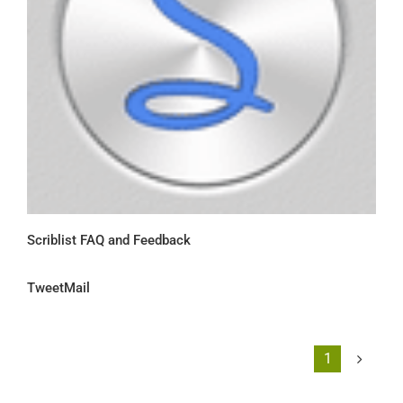
Scriblist FAQ and Feedback
TweetMail
1