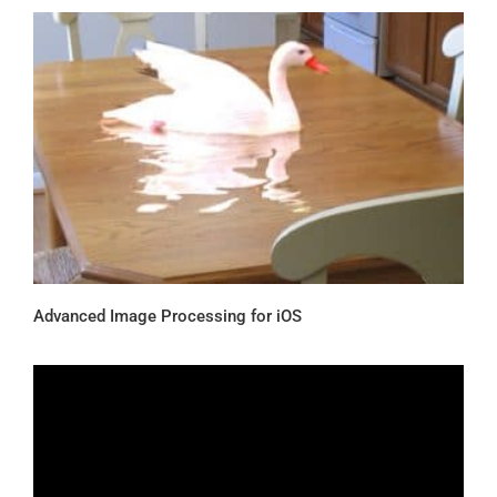
Advanced Image Processing for iOS