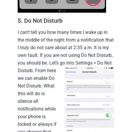
5. Do Not Disturb
I can’t tell you how many times I wake up in
the middle of the night from a notification that
I truly do not care about at 2:35 a.m. It is my
own fault. If you are not using Do Not Disturb,
you should be.
Let’s go into Settings > Do Not
Disturb.
From here
we can enable Do
Not Disturb. What
this will do is
silence all
notifications while
your phone is
locked or always if
you choose that