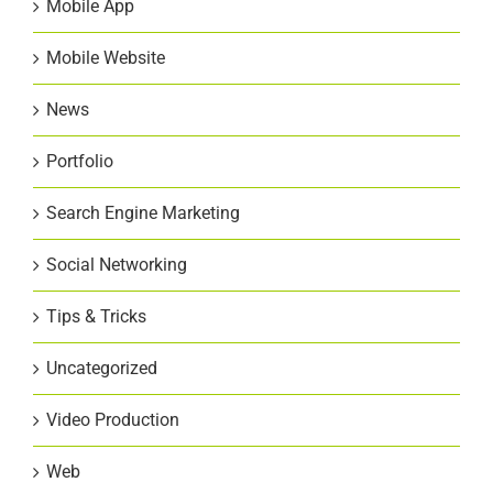
Mobile App
Mobile Website
News
Portfolio
Search Engine Marketing
Social Networking
Tips & Tricks
Uncategorized
Video Production
Web