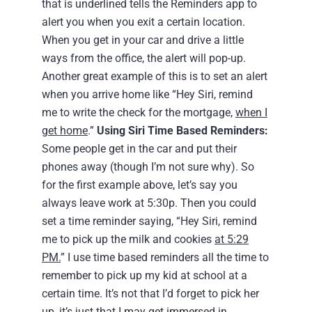
that is underlined tells the Reminders app to
alert you when you exit a certain location.
When you get in your car and drive a little
ways from the office, the alert will pop-up.
Another great example of this is to set an alert
when you arrive home like “Hey Siri, remind
me to write the check for the mortgage,
when I
get home
.”
Using Siri Time Based Reminders:
Some people get in the car and put their
phones away (though I’m not sure why). So
for the first example above, let’s say you
always leave work at 5:30p. Then you could
set a time reminder saying, “Hey Siri, remind
me to pick up the milk and cookies
at 5:29
PM.
” I use time based reminders all the time to
remember to pick up my kid at school at a
certain time. It’s not that I’d forget to pick her
up, it’s just that I may get immersed in