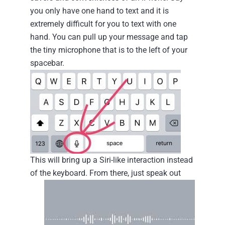
you only have one hand to text and it is
extremely difficult for you to text with one
hand. You can pull up your message and tap
the tiny microphone that is to the left of your
spacebar.
This will bring up a Siri-like interaction instead
of the keyboard.
From there, just speak out