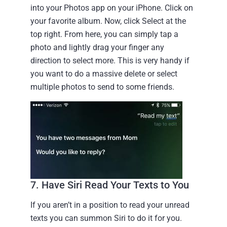
into your Photos app on your iPhone. Click on
your favorite album. Now, click Select at the
top right. From here, you can simply tap a
photo and lightly drag your finger any
direction to select more. This is very handy if
you want to do a massive delete or select
multiple photos to send to some friends.
7. Have Siri Read Your Texts to You
If you aren’t in a position to read your unread
texts you can summon Siri to do it for you.