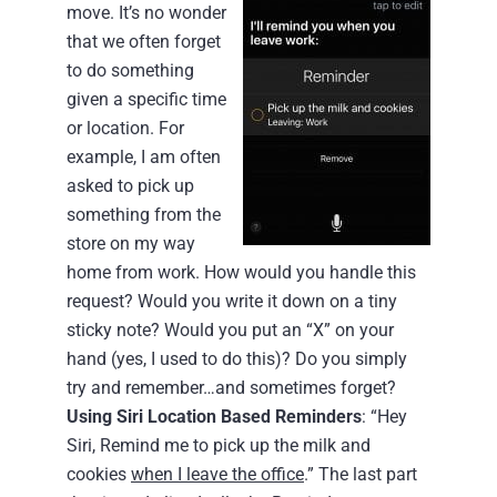
move. It’s no wonder
that we often forget
to do something
given a specific time
or location. For
example, I am often
asked to pick up
something from the
store on my way
home from work. How would you handle this
request? Would you write it down on a tiny
sticky note? Would you put an “X” on your
hand (yes, I used to do this)? Do you simply
try and remember…and sometimes forget?
Using Siri Location Based Reminders
: “Hey
Siri, Remind me to pick up the milk and
cookies
when I leave the office
.” The last part