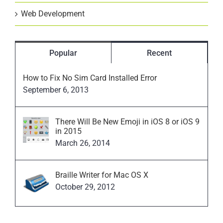
Web Development
Popular
Recent
How to Fix No Sim Card Installed Error
September 6, 2013
There Will Be New Emoji in iOS 8 or iOS 9
in 2015
March 26, 2014
Braille Writer for Mac OS X
October 29, 2012