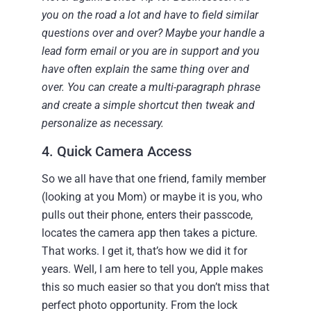
you on the road a lot and have to field similar
questions over and over? Maybe your handle a
lead form email or you are in support and you
have often explain the same thing over and
over. You can create a multi-paragraph phrase
and create a simple shortcut then tweak and
personalize as necessary.
4. Quick Camera Access
So we all have that one friend, family member
(looking at you Mom) or maybe it is you, who
pulls out their phone, enters their passcode,
locates the camera app then takes a picture.
That works. I get it, that’s how we did it for
years. Well, I am here to tell you, Apple makes
this so much easier so that you don’t miss that
perfect photo opportunity.
From the lock