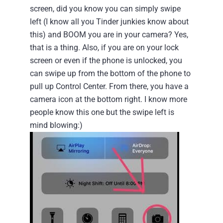
screen, did you know you can simply swipe
left (I know all you Tinder junkies know about
this) and BOOM you are in your camera? Yes,
that is a thing.
Also, if you are on your lock
screen or even if the phone is unlocked, you
can swipe up from the bottom of the phone to
pull up Control Center. From there, you have a
camera icon at the bottom right. I know more
people know this one but the swipe left is
mind blowing:)