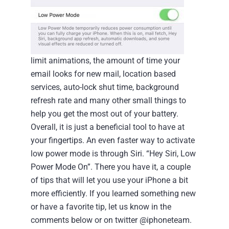
limit animations, the amount of time your
email looks for new mail, location based
services, auto-lock shut time, background
refresh rate and many other small things to
help you get the most out of your battery.
Overall, it is just a beneficial tool to have at
your fingertips. An even faster way to activate
low power mode is through Siri. “Hey Siri, Low
Power Mode On”.
There you have it, a couple
of tips that will let you use your iPhone a bit
more efficiently. If you learned something new
or have a favorite tip, let us know in the
comments below or on twitter @iphoneteam.