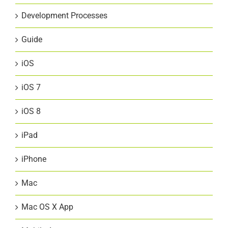
Development Processes
Guide
iOS
iOS 7
iOS 8
iPad
iPhone
Mac
Mac OS X App