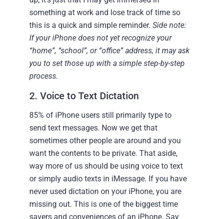
something at work and lose track of time so
this is a quick and simple reminder.
Side note:
If your iPhone does not yet recognize your
“home”, “school”, or “office” address, it may ask
you to set those up with a simple step-by-step
process.
2. Voice to Text Dictation
85% of iPhone users still primarily type to
send text messages. Now we get that
sometimes other people are around and you
want the contents to be private. That aside,
way more of us should be using voice to text
or simply audio texts in iMessage. If you have
never used dictation on your iPhone, you are
missing out. This is one of the biggest time
savers and conveniences of an iPhone. Say