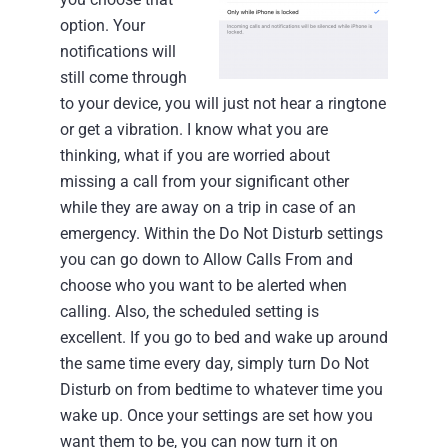
option. Your
notifications will
still come through
to your device, you will just not hear a ringtone
or get a vibration.
I know what you are
thinking, what if you are worried about
missing a call from your significant other
while they are away on a trip in case of an
emergency. Within the Do Not Disturb settings
you can go down to Allow Calls From and
choose who you want to be alerted when
calling.
Also, the scheduled setting is
excellent. If you go to bed and wake up around
the same time every day, simply turn Do Not
Disturb on from bedtime to whatever time you
wake up.
Once your settings are set how you
want them to be, you can now turn it on