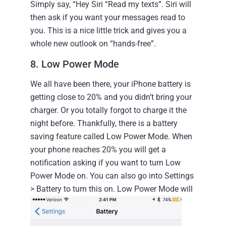
Simply say, “Hey Siri “Read my texts”. Siri will
then ask if you want your messages read to
you. This is a nice little trick and gives you a
whole new outlook on “hands-free”.
8. Low Power Mode
We all have been there, your iPhone battery is
getting close to 20% and you didn’t bring your
charger. Or you totally forgot to charge it the
night before.
Thankfully, there is a battery
saving feature called Low Power Mode. When
your phone reaches 20% you will get a
notification asking if you want to turn Low
Power Mode on. You can also go into Settings
> Battery to turn this on.
Low Power Mode will