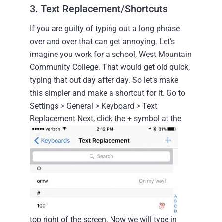
3. Text Replacement/Shortcuts
If you are guilty of typing out a long phrase
over and over that can get annoying. Let’s
imagine you work for a school, West Mountain
Community College. That would get old quick,
typing that out day after day. So let’s make
this simpler and make a shortcut for it.
Go to
Settings > General > Keyboard > Text
Replacement
Next, click the + symbol at the
top right of the screen.
Now we will type in