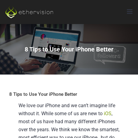
Skip
to
content
8 Tips to Use Your iPhone Better
8 Tips to Use Your iPhone Better
We love our iPhone and we can’t imagine life
without it. While some of us are new to
iOS
,
most of us have had many different iPhones
over the years. We think we know the smartest,
most efficient way to use our iPhone…but do