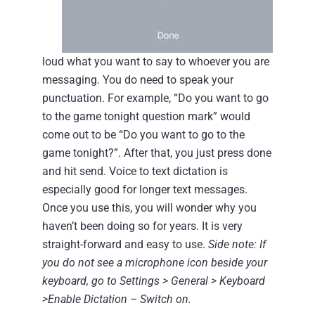
loud what you want to say to whoever you are
messaging. You do need to speak your
punctuation. For example, “Do you want to go
to the game tonight question mark” would
come out to be “Do you want to go to the
game tonight?”. After that, you just press done
and hit send. Voice to text dictation is
especially good for longer text messages.
Once you use this, you will wonder why you
haven’t been doing so for years.
It is very
straight-forward and easy to use.
Side note: If
you do not see a microphone icon beside your
keyboard, go to Settings > General > Keyboard
>Enable Dictation – Switch on.