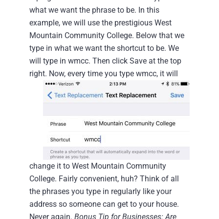
what we want the phrase to be. In this
example, we will use the prestigious West
Mountain Community College.
Below that we
type in what we want the shortcut to be. We
will type in wmcc. Then click Save at the top
right.
Now, every time you type wmcc, it will
change it to West Mountain Community
College. Fairly convenient, huh? Think of all
the phrases you type in regularly like your
address so someone can get to your house.
Never again.
Bonus Tip for Businesses: Are