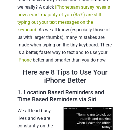
we really? A quick
iPhoneteam survey reveals
how a vast majority of you (85%) are still
typing out your text messages on the
keyboard
. As we all know (especially those of
us with larger thumbs), many mistakes are
made when typing on the tiny keyboard. There
is a better, faster way to text and to use your
iPhone
better and smarter than you do now.
Here are 8 Tips to Use Your
iPhone Better
1. Location Based Reminders and
Time Based Reminders via Siri
We all lead busy
lives and we are
constantly on the