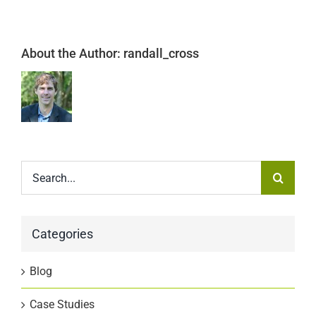
About the Author:
randall_cross
Search
for:
Categories
Blog
Case Studies