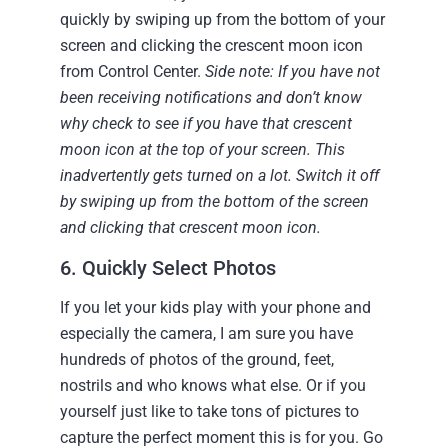
quickly by swiping up from the bottom of your
screen and clicking the crescent moon icon
from Control Center.
Side note: If you have not
been receiving notifications and don’t know
why check to see if you have that crescent
moon icon at the top of your screen. This
inadvertently gets turned on a lot. Switch it off
by swiping up from the bottom of the screen
and clicking that crescent moon icon.
6. Quickly Select Photos
If you let your kids play with your phone and
especially the camera, I am sure you have
hundreds of photos of the ground, feet,
nostrils and who knows what else. Or if you
yourself just like to take tons of pictures to
capture the perfect moment this is for you.
Go