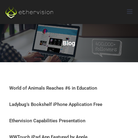
Skip
to
content
Blog
World of Animals Reaches #6 in Education
Ladybug’s Bookshelf iPhone Application Free
Ethervision Capabilities Presentation
WWTouch iPad App Featured by Apple