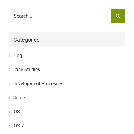
Search
for:
Categories
Blog
Case Studies
Development Processes
Guide
iOS
iOS 7