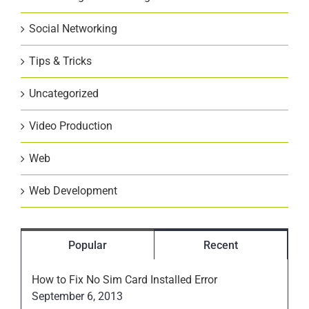
Social Networking
Tips & Tricks
Uncategorized
Video Production
Web
Web Development
Popular
Recent
How to Fix No Sim Card Installed Error
September 6, 2013