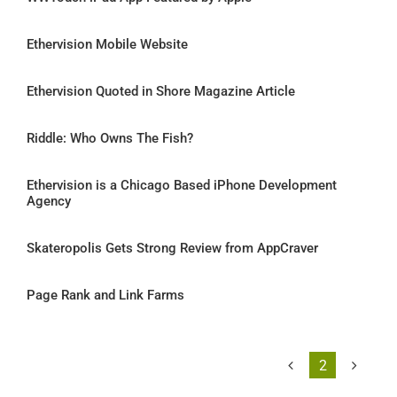
Ethervision Mobile Website
Ethervision Quoted in Shore Magazine Article
Riddle: Who Owns The Fish?
Ethervision is a Chicago Based iPhone Development
Agency
Skateropolis Gets Strong Review from AppCraver
Page Rank and Link Farms
2