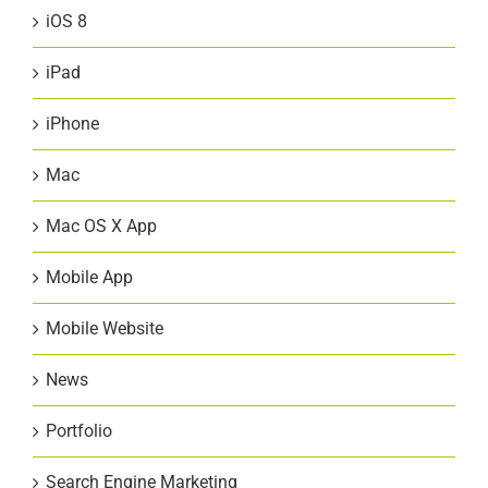
iOS 8
iPad
iPhone
Mac
Mac OS X App
Mobile App
Mobile Website
News
Portfolio
Search Engine Marketing