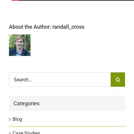
About the Author:
randall_cross
Search
for:
Categories
Blog
Case Studies