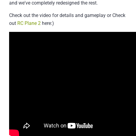
and we've completely redesigned the rest.
Check out the video for details and gameplay or Check
out
RC Plane 2
here:)