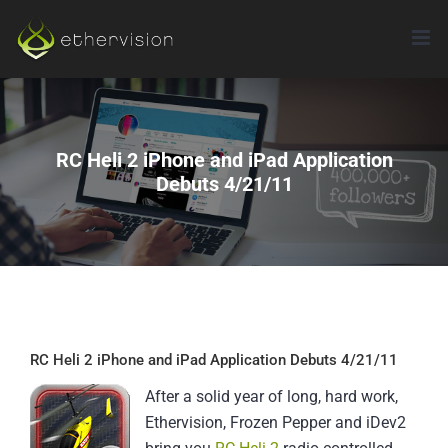
Skip
to
content
RC Heli 2 iPhone and iPad Application
Debuts 4/21/11
RC Heli 2 iPhone and iPad Application Debuts 4/21/11
After a solid year of long, hard work,
Ethervision, Frozen Pepper and iDev2