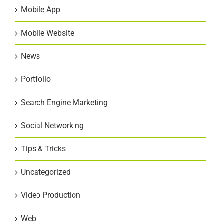
Mobile App
Mobile Website
News
Portfolio
Search Engine Marketing
Social Networking
Tips & Tricks
Uncategorized
Video Production
Web