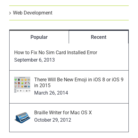
Web Development
Popular
Recent
How to Fix No Sim Card Installed Error
September 6, 2013
There Will Be New Emoji in iOS 8 or iOS 9
in 2015
March 26, 2014
Braille Writer for Mac OS X
October 29, 2012