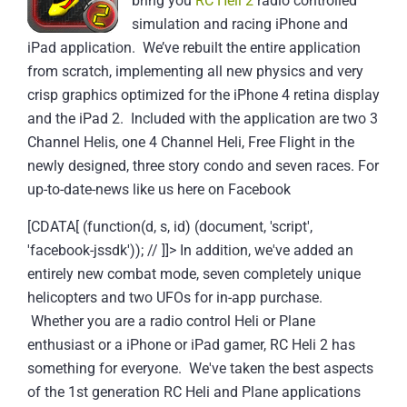
bring you
RC Heli 2
radio controlled
simulation and racing iPhone and
iPad application. We’ve rebuilt the entire application
from scratch, implementing all new physics and very
crisp graphics optimized for the iPhone 4 retina display
and the iPad 2. Included with the application are two 3
Channel Helis, one 4 Channel Heli, Free Flight in the
newly designed, three story condo and seven races.
For
up-to-date-news like us here on Facebook
[CDATA[ (function(d, s, id) (document, 'script',
'facebook-jssdk')); // ]]>
In addition, we've added an
entirely new combat mode, seven completely unique
helicopters and two UFOs for in-app purchase.
Whether you are a radio control Heli or Plane
enthusiast or a iPhone or iPad gamer, RC Heli 2 has
something for everyone. We've taken the best aspects
of the 1st generation RC Heli and Plane applications