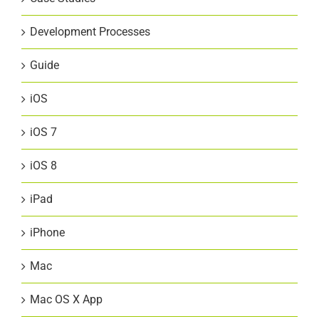
Development Processes
Guide
iOS
iOS 7
iOS 8
iPad
iPhone
Mac
Mac OS X App