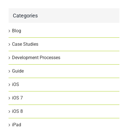
Categories
Blog
Case Studies
Development Processes
Guide
iOS
iOS 7
iOS 8
iPad