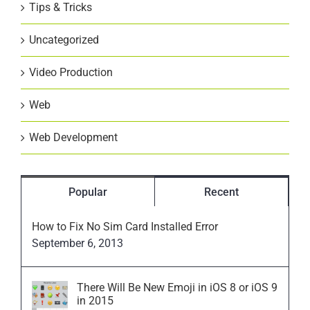
Tips & Tricks
Uncategorized
Video Production
Web
Web Development
Popular
Recent
How to Fix No Sim Card Installed Error
September 6, 2013
There Will Be New Emoji in iOS 8 or iOS 9
in 2015