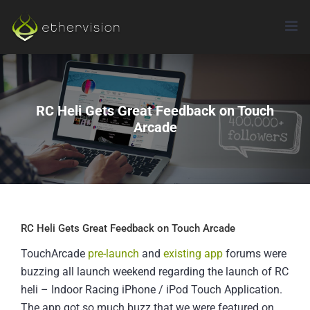
Skip
to
content
RC Heli Gets Great Feedback on Touch
Arcade
RC Heli Gets Great Feedback on Touch Arcade
TouchArcade
pre-launch
and
existing app
forums were
buzzing all launch weekend regarding the launch of RC
heli – Indoor Racing iPhone / iPod Touch Application.
The app got so much buzz that we were featured on