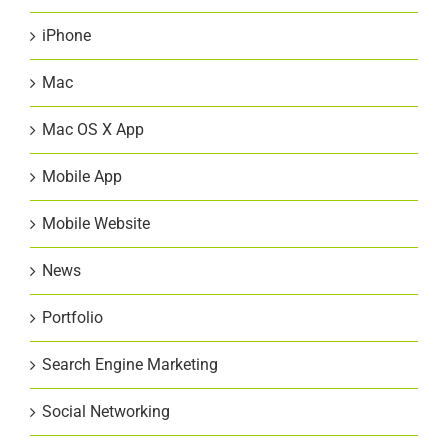
iPhone
Mac
Mac OS X App
Mobile App
Mobile Website
News
Portfolio
Search Engine Marketing
Social Networking