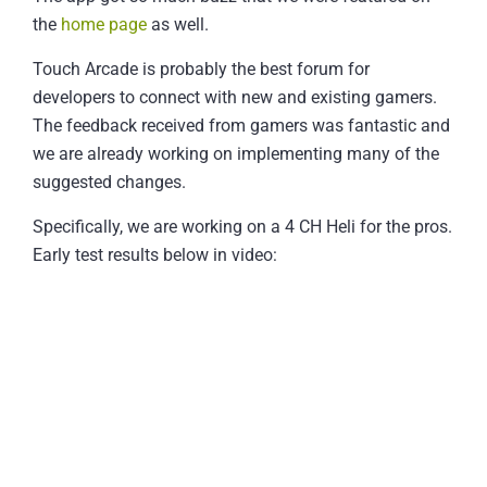
the
home page
as well.
Touch Arcade is probably the best forum for
developers to connect with new and existing gamers.
The feedback received from gamers was fantastic and
we are already working on implementing many of the
suggested changes.
Specifically, we are working on a 4 CH Heli for the pros.
Early test results below in video: