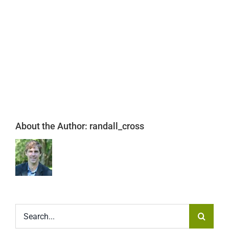
About the Author:
randall_cross
Search
for: