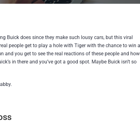
ng Buick does since they make such lousy cars, but this viral
 real people get to play a hole with Tiger with the chance to win 
 fun and you get to see the real reactions of these people and how
ick’s in there and you’ve got a good spot. Maybe Buick isn’t so
habby.
oss