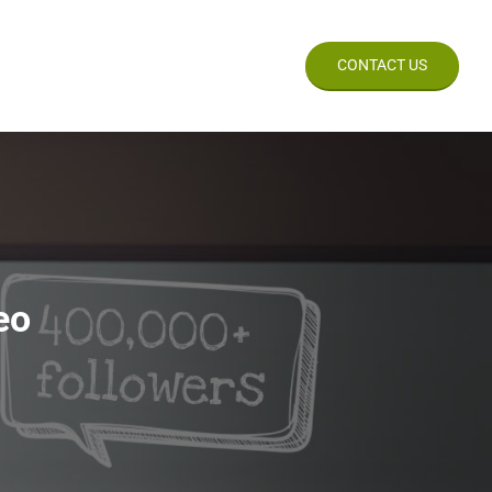
CES
WORK
BLOG
CONTACT US
eo