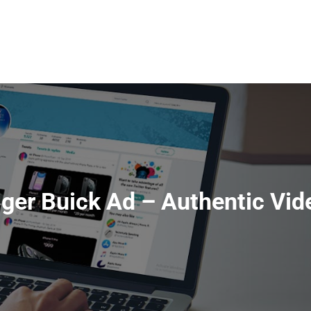
HOME
ABOUT
SERVI
iger Buick Ad – Authentic Vid