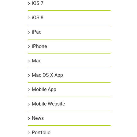
iOS 7
iOS 8
iPad
iPhone
Mac
Mac OS X App
Mobile App
Mobile Website
News
Portfolio