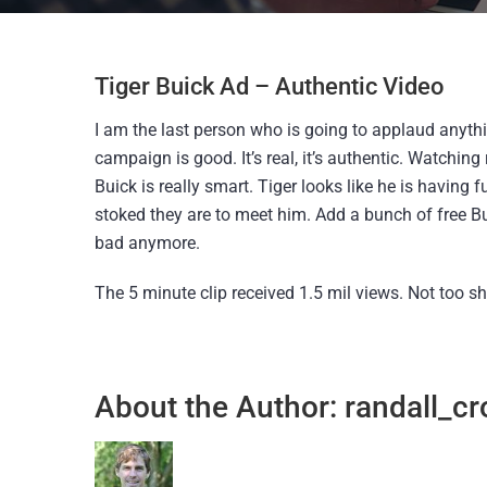
Tiger Buick Ad – Authentic Video
I am the last person who is going to applaud anythi
campaign is good. It’s real, it’s authentic. Watching
Buick is really smart. Tiger looks like he is having
stoked they are to meet him. Add a bunch of free Bu
bad anymore.
The 5 minute clip received 1.5 mil views. Not too s
About the Author:
randall_cr