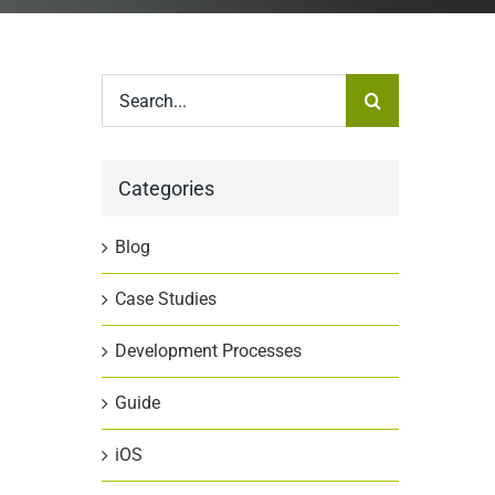
Search
for:
a
Categories
Blog
Case Studies
Development Processes
Guide
iOS