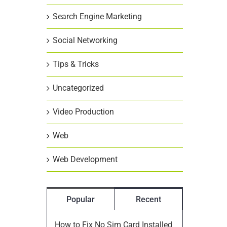
Search Engine Marketing
Social Networking
Tips & Tricks
Uncategorized
Video Production
Web
Web Development
Popular
Recent
How to Fix No Sim Card Installed